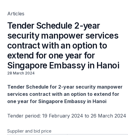
Singapore Embassy in Hanoi
Articles
Tender Schedule 2-year
security manpower services
contract with an option to
extend for one year for
Singapore Embassy in Hanoi
28 March 2024
Tender Schedule for 2-year security manpower
services contract with an option to extend for
one year for Singapore Embassy in Hanoi
Tender period: 19 February 2024 to 26 March 2024
Supplier and bid price