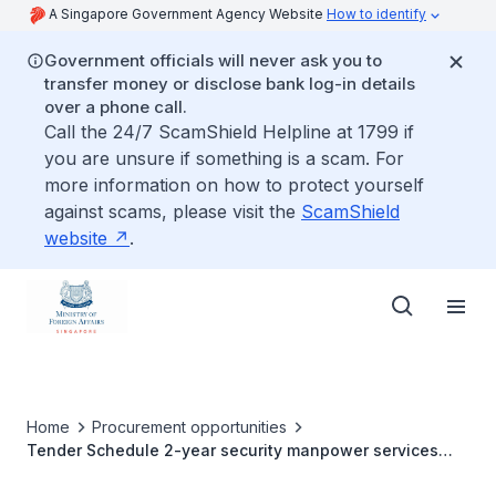
A Singapore Government Agency Website
How to identify
Government officials will never ask you to
transfer money or disclose bank log-in details
over a phone call.
Call the 24/7 ScamShield Helpline at 1799 if
you are unsure if something is a scam. For
more information on how to protect yourself
against scams, please visit the
ScamShield
website
.
Home
Procurement opportunities
Tender Schedule 2-year security manpower services
contract with an option to extend for one year for